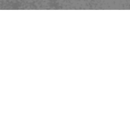
REGISTRATION NOW OPEN
FOR 2026-2027
Click Here:
2026-2027 Registration Information
Payment will be collected
after
acceptance
SPONSORS